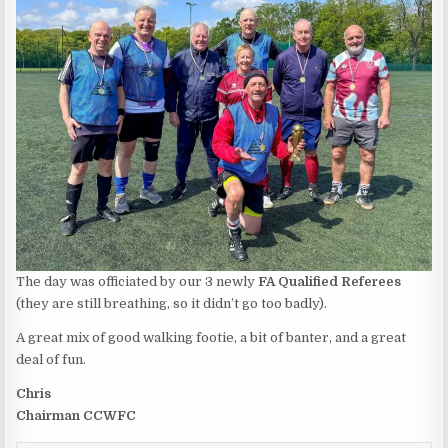
The day was officiated by our 3 newly
FA Qualified Referees
(they are still breathing, so it didn’t go too badly).
A great mix of good walking footie, a bit of banter, and a great
deal of fun.
Chris
Chairman CCWFC