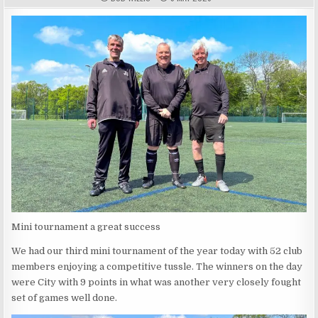
Mini tournament a great success
We had our third mini tournament of the year today with 52 club
members enjoying a competitive tussle. The winners on the day
were City with 9 points in what was another very closely fought
set of games well done.