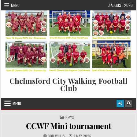
Skip to content
MENU
3 AUGUST 2026
Chelmsford City Walking Football
Club
MENU
POSTED IN
NEWS
CCWF Mini tournament
AUTHOR:
PUBLISHED DATE:
BOB WILLIS
9 MAY 2026