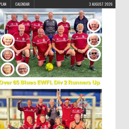
PLAN
CALENDAR
3 AUGUST 2026