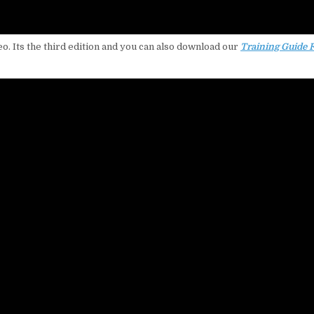
eo. Its the third edition and you can also download our
Training Guide