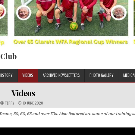
 Club
HISTORY
VIDEOS
ARCHIVED NEWSLETTERS
PHOTO GALLERY
MEDICA
Videos
TERRY
10 JUNE 2020
Teams, 50, 60, 65 and over 70s
.
Also featured are some of our training 