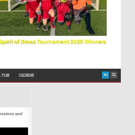
L PLAN
CALENDAR
sessions and