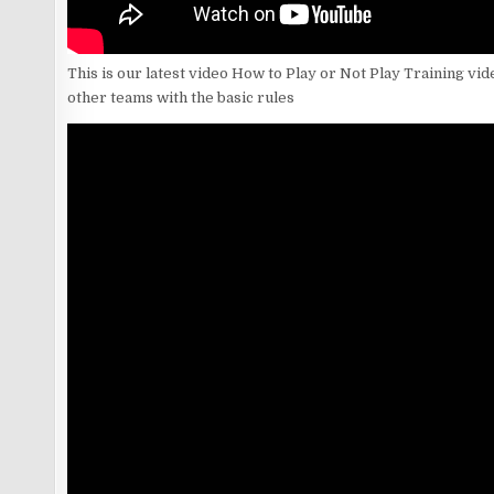
This is our latest video How to Play or Not Play Training vid
other teams with the basic rules