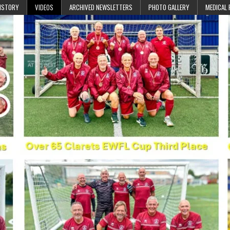
ISTORY
VIDEOS
ARCHIVED NEWSLETTERS
PHOTO GALLERY
MEDICAL 