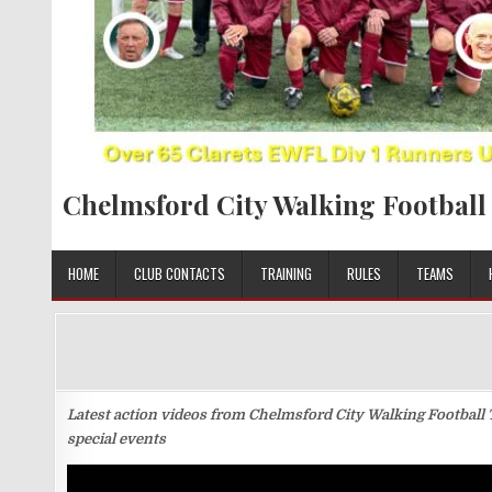
Chelmsford City Walking Football
HOME
CLUB CONTACTS
TRAINING
RULES
TEAMS
Latest action videos from Chelmsford City Walking Football 
special events