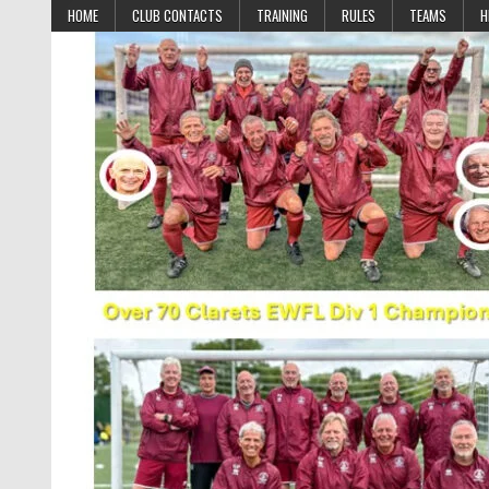
Skip to content
HOME
CLUB CONTACTS
TRAINING
RULES
TEAMS
H