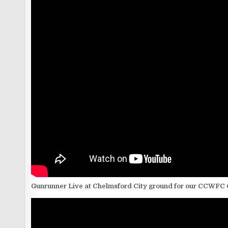
Gunrunner Live at Chelmsford City ground for our CCWFC 