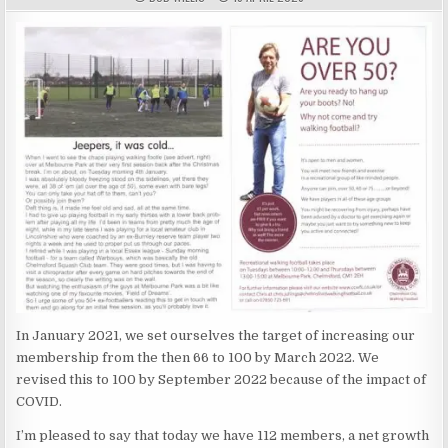
In January 2021, we set ourselves the target of increasing our
membership from the then 66 to 100 by March 2022. We
revised this to 100 by September 2022 because of the impact of
COVID.
I’m pleased to say that today we have 112 members, a net growth