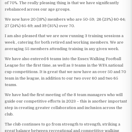
of 70%. The really pleasing thing is that we have significantly
rebalanced across our age groups.
We now have 20 (18%) members who are 50-59; 26 (23%) 60-64;
27 (24%) 65-69; and 39 (35%) over 70.
I am also pleased that we are now running 3 training sessions a
week , catering for both retired and working members. We are
averaging 55 members attending training in any given week.
We have also entered 6 teams into the Essex Walking Football
League for the first time, as well as 3 teams in the WFA national
cup competitions. It is great that we now have an over 50 and 70
team in the league, in addition to our two over 60 and two 65
teams.
We have had the first meeting of the 8 team managers who will
guide our competitive efforts in 2023 – this is another important
step in creating greater collaboration and inclusion across the
club.
The club continues to go from strength to strength, striking a
great balance between recreational and competitive walking