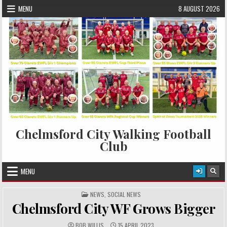
Skip to content
MENU
8 AUGUST 2026
Chelmsford City Walking Football
Club
MENU
POSTED IN
NEWS
,
SOCIAL NEWS
Chelmsford City WF Grows Bigger
AUTHOR:
PUBLISHED DATE:
BOB WILLIS
15 APRIL 2023