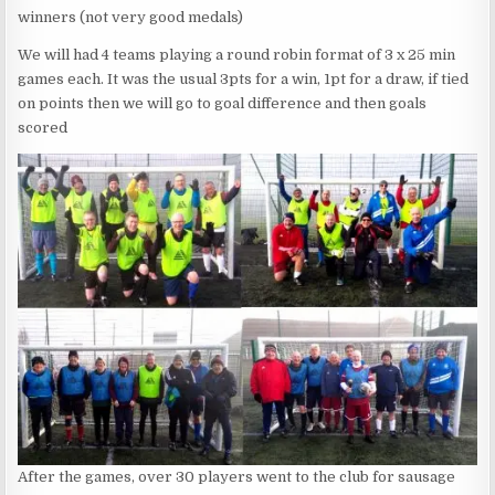
winners (not very good medals)
We will had 4 teams playing a round robin format of 3 x 25 min
games each. It was the usual 3pts for a win, 1pt for a draw, if tied
on points then we will go to goal difference and then goals
scored
After the games, over 30 players went to the club for sausage