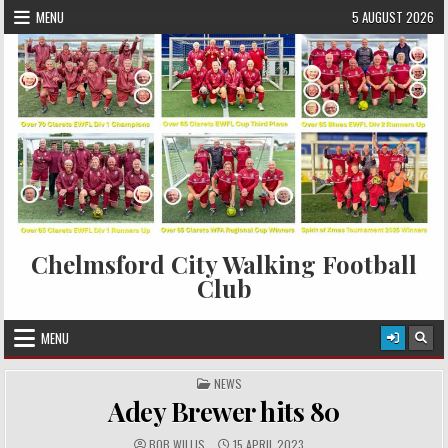
Skip to content
MENU
5 AUGUST 2026
Chelmsford City Walking Football
Club
MENU
POSTED IN
NEWS
Adey Brewer hits 80
AUTHOR:
PUBLISHED DATE:
BOB WILLIS
15 APRIL 2023