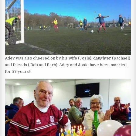
Adey was also cheered on by his wife (Josie), daughter (Rachael)
and friends ( Bob and Barb). Adey and Josie have been married
for 57 years!!