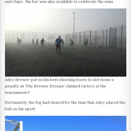
and chips , the bar was also available to celebrate the wins
Adey Brewer put on his best shooting boots to slot home a
penalty as ‘The Brewer Droops’ claimed victory at the
tournament !!
Fortunately, the fog had cleared by the time that Adey placed the
ball on the spot!!