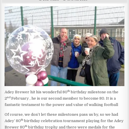
th
Adey Brewer hit his wonderful 80
birthday milestone on the
nd
2
February , he is our second member to become 80. It is a
fantastic testament to the power and value of walking football
Of course, we don’t let these milestones pass us by, so we had
th
Adey’ 80
birthday celebration tournament playing for the Adey
th
Brewer 80
birthday trophy and there were medals for the