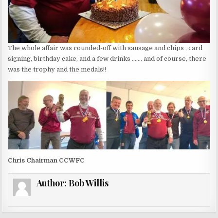
The whole affair was rounded-off with sausage and chips , card
signing, birthday cake, and a few drinks ……. and of course, there
was the trophy and the medals!!
Chris Chairman CCWFC
Author:
Bob Willis