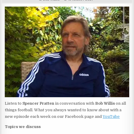
Listen to
Spencer Pratten
in conversation with
Bob Willis
on all
things football. What you always wanted to know about with a
new episode each week on our Facebook page and
YouTube
Topics we discuss