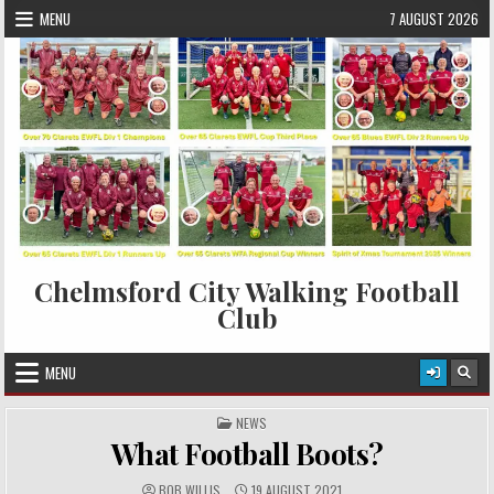
Skip to content
MENU
7 AUGUST 2026
Chelmsford City Walking Football
Club
MENU
POSTED IN
NEWS
What Football Boots?
AUTHOR:
PUBLISHED DATE:
BOB WILLIS
19 AUGUST 2021