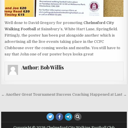
Well done to David Gregory for promoting
Chelmsford City
Walking Football
at Sainsbury’s, White Hart Lane, Springfield.
Fittingly, the poster has been put alongside another which is
advertising all the live events taking place in the CCFC
Clubhouse over the coming weeks and months. You still have to
say that John one of our poster boys looks great
Author:
Bob Willis
Post navigation
← Another Great Tournament Success
Coaching Happened at Last →
Copyright © 2026 Chelmsford City Walking Football Club