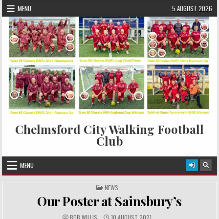
Skip to content
MENU
5 AUGUST 2026
Chelmsford City Walking Football
Club
MENU
POSTED IN
NEWS
Our Poster at Sainsbury’s
AUTHOR:
PUBLISHED DATE:
BOB WILLIS
10 AUGUST 2021