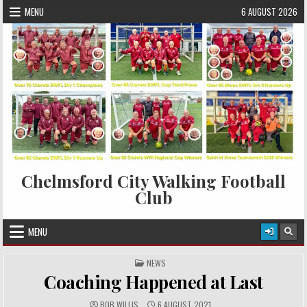
Skip to content
MENU
6 AUGUST 2026
Chelmsford City Walking Football
Club
MENU
POSTED IN
NEWS
Coaching Happened at Last
AUTHOR:
PUBLISHED DATE:
BOB WILLIS
6 AUGUST 2021