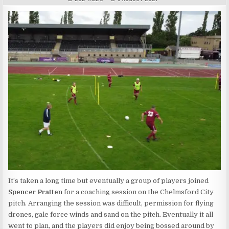
It’s taken a long time but eventually a group of players joined
Spencer Pratten
for a coaching session on the Chelmsford City
pitch. Arranging the session was difficult, permission for flying
drones, gale force winds and sand on the pitch. Eventually it all
went to plan, and the players did enjoy being bossed around by