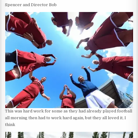
Spencer and Director Bob
This was hard work for some as they had already played football
all morning then had to work hard again, but they all loved it, I
think