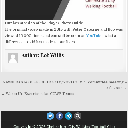
Our latest video of the Player Photo Guide
The original video made in
2018
with
Peter Osborne
and Bob was
viewed 15,000 times and can still be seen on
YouTube
, what a
difference Covid has made to our lives
Author:
Bob Willis
Post navigation
NewsFlash 14.00 -16.00 11th May 2021 CCWFC committee meeting –
a flavour →
← Warm Up Exercises for CCWF Teams
Copyright © 2026 Chelmsford City Walking Football Club