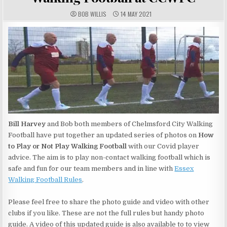
AUTHOR:
PUBLISHED DATE:
BOB WILLIS
14 MAY 2021
Bill Harvey
and Bob both members of Chelmsford City Walking
Football have put together an updated series of photos on
How
to Play or Not Play Walking Football
with our Covid player
advice. The aim is to play non-contact walking football which is
safe and fun for our team members and in line with
Essex
Walking Football Rules
.
Please feel free to share the photo guide and video with other
clubs if you like. These are not the full rules but handy photo
guide. A video of this updated guide is also available to to view