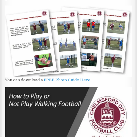
You can download a
FREE Photo Guide Here