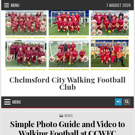
Skip to content
MENU
7 AUGUST 2026
Chelmsford City Walking Football
Club
MENU
POSTED IN
NEWS
Simple Photo Guide and Video to
Walking Football at CCWFC