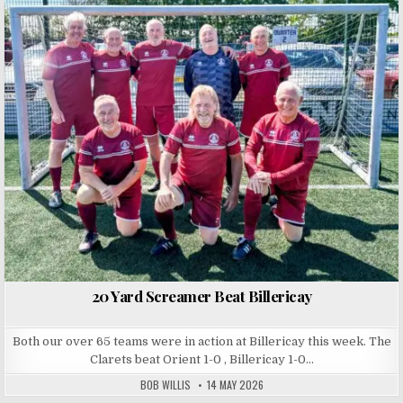
Posted in
20 Yard Screamer Beat Billericay
Both our over 65 teams were in action at Billericay this week. The
Clarets beat Orient 1-0 , Billericay 1-0…
BOB WILLIS
14 MAY 2026