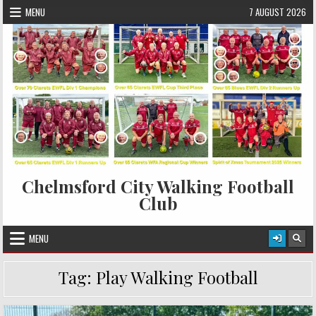
Skip to content
MENU
7 AUGUST 2026
Chelmsford City Walking Football
Club
MENU
Tag:
Play Walking Football