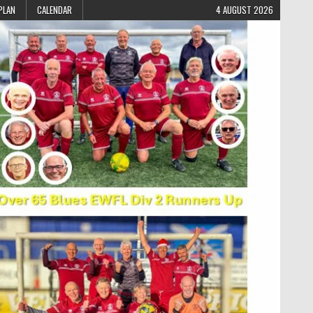
PLAN
CALENDAR
4 AUGUST 2026