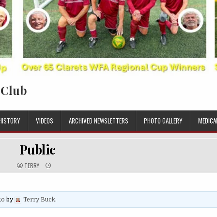
 Club
HISTORY
VIDEOS
ARCHIVED NEWSLETTERS
PHOTO GALLERY
MEDICA
Public
TERRY
go
by
Terry Buck
.