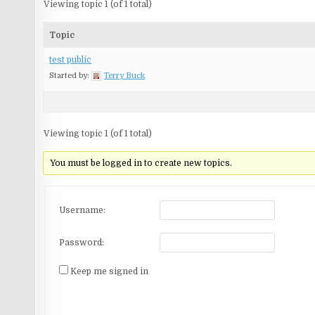
Viewing topic 1 (of 1 total)
Topic
test public
Started by:
Terry Buck
Viewing topic 1 (of 1 total)
You must be logged in to create new topics.
Username:
Password:
Keep me signed in