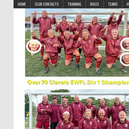
Skip to content
HOME
CLUB CONTACTS
TRAINING
RULES
TEAMS
H