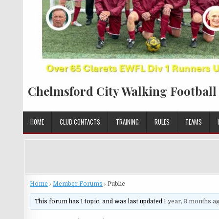
Chelmsford City Walking Football
HOME
CLUB CONTACTS
TRAINING
RULES
TEAMS
Home
›
Member Forums
›
Public
This forum has 1 topic, and was last updated
1 year, 3 months a