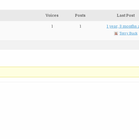
Voices
Posts
Last Post
1
1
1 year, 3 months
Terry Buck