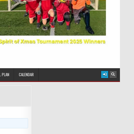
L PLAN
CALENDAR