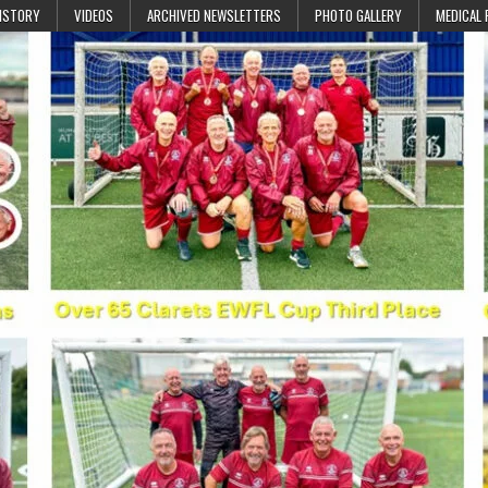
ISTORY
VIDEOS
ARCHIVED NEWSLETTERS
PHOTO GALLERY
MEDICAL 