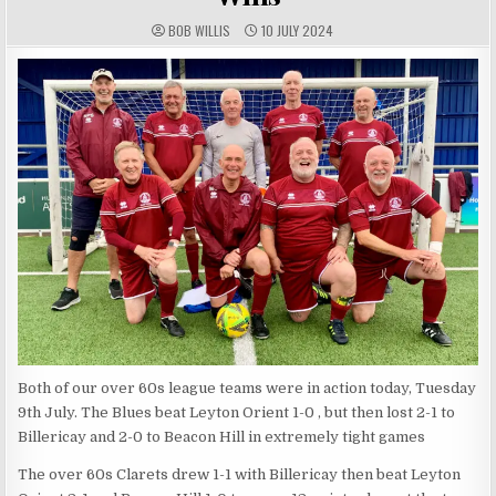
AUTHOR:
PUBLISHED DATE:
BOB WILLIS
10 JULY 2024
Both of our over 60s league teams were in action today, Tuesday
9th July. The Blues beat Leyton Orient 1-0 , but then lost 2-1 to
Billericay and 2-0 to Beacon Hill in extremely tight games
The over 60s Clarets drew 1-1 with Billericay then beat Leyton