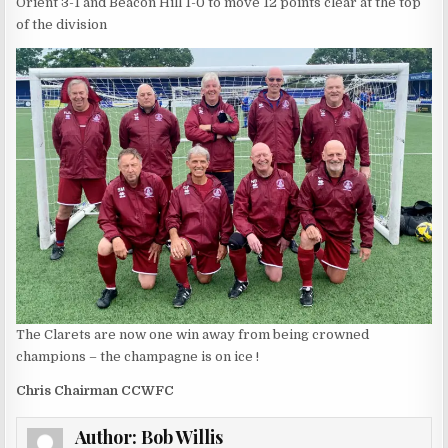
Orient 3-1 and Beacon Hill 1-0 to move 12 points clear at the top
of the division
The Clarets are now one win away from being crowned
champions – the champagne is on ice !
Chris Chairman CCWFC
Author:
Bob Willis