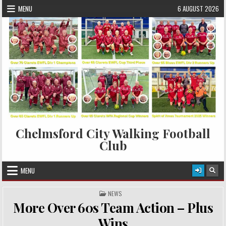
Skip to content
MENU
6 AUGUST 2026
Chelmsford City Walking Football
Club
MENU
POSTED IN
NEWS
More Over 60s Team Action – Plus
Wins