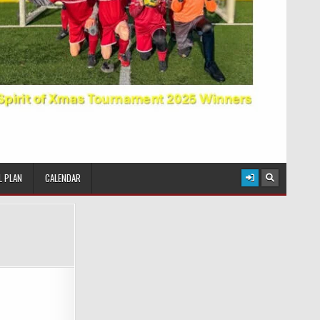
L PLAN
CALENDAR