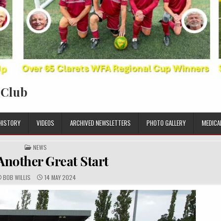
 Club
HISTORY
VIDEOS
ARCHIVED NEWSLETTERS
PHOTO GALLERY
MEDICA
POSTED IN
NEWS
Another Great Start
AUTHOR:
PUBLISHED DATE:
BOB WILLIS
14 MAY 2024