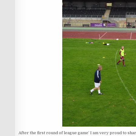
After the first round of league game’ I am very proud to shar