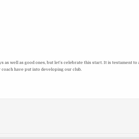
as well as good ones, but let’s celebrate this start. It is testament to a
coach have put into developing our club.