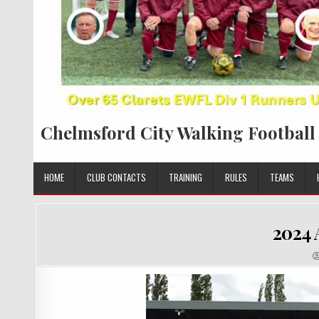
Chelmsford City Walking Football
HOME
CLUB CONTACTS
TRAINING
RULES
TEAMS
2024 