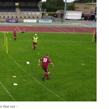
e that our –