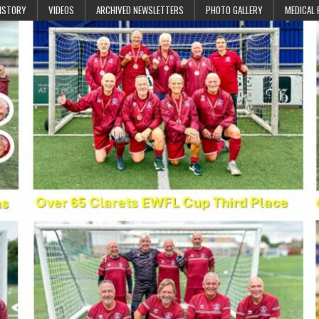
ISTORY
VIDEOS
ARCHIVED NEWSLETTERS
PHOTO GALLERY
MEDICAL 