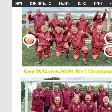
Skip to content
HOME
CLUB CONTACTS
TRAINING
RULES
TEAMS
H