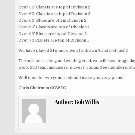
Over 50’ Clarets are top of Division 2
Over 60’ Clarets are top of Division 2
Over 60’ Blues are 5th in Division 2
Over 65’ Clarets are top of Division 1
Over 65’ Blues are top of Division 2
Over 70 Clarets are top of Division 1
We have played 21 games, won 16, drawn 3 and lost just 2.
The season is a long and winding road, we will have tough days 
work that team managers, players, committee members, our 
Well done to everyone, it should make you very proud.
Chris Chairman CCWFC
Author:
Bob Willis