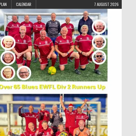
PLAN
CALENDAR
7 AUGUST 2026